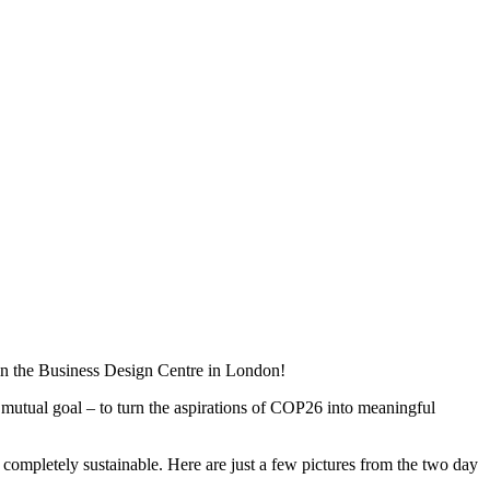
in the Business Design Centre in London!
 mutual goal – to turn the aspirations of COP26 into meaningful
 completely sustainable. Here are just a few pictures from the two day