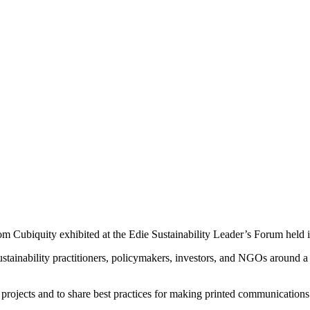
m Cubiquity exhibited at the Edie Sustainability Leader’s Forum held 
stainability practitioners, policymakers, investors, and NGOs around a
 projects and to share best practices for making printed communications