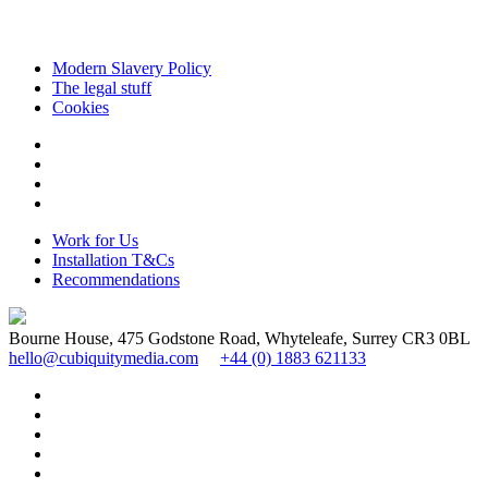
Modern Slavery Policy
The legal stuff
Cookies
Work for Us
Installation T&Cs
Recommendations
Bourne House, 475 Godstone Road, Whyteleafe, Surrey CR3 0BL
hello@cubiquitymedia.com
+44 (0) 1883 621133