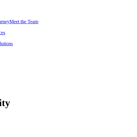
urney
Meet the Team
ces
lutions
ity