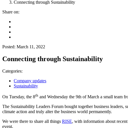
Connecting through Sustainability
Share on:
Posted: March 11, 2022
Connecting through Sustainability
Categories:
Company updates
Sustainability
th
On Tuesday, the 8
and Wednesday the 9th of March a small team fro
The Sustainability Leaders Forum bought together business leaders, su
climate action and truly alter the business world permanently.
We were there to share all things
RISE
, with information about recent
event.