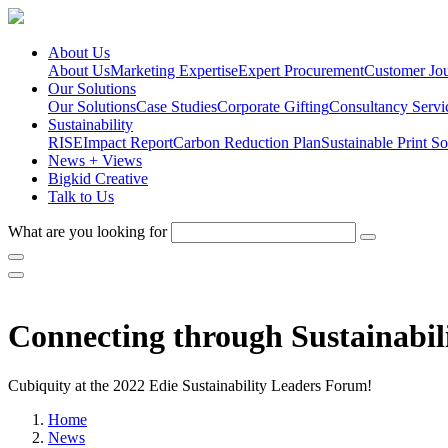
About Us
About Us
Marketing Expertise
Expert Procurement
Customer Jo
Our Solutions
Our Solutions
Case Studies
Corporate Gifting
Consultancy Servi
Sustainability
RISE
Impact Report
Carbon Reduction Plan
Sustainable Print So
News + Views
Bigkid Creative
Talk to Us
What are you looking for
Connecting through Sustainabil
Cubiquity at the 2022 Edie Sustainability Leaders Forum!
Home
News