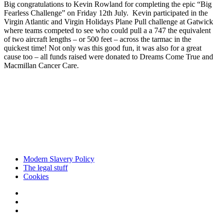
Big congratulations to Kevin Rowland
for completing the epic “Big
Fearless Challenge” on Friday 12
th
July. Kevin participated in the
Virgin Atlantic
and Virgin Holidays Plane Pull challenge at Gatwick
where teams competed to see who could pull a a 747 the equivalent
of two aircraft lengths – or 500 feet – across the tarmac in the
quickest time! Not only was this good fun, it was also for a great
cause too – all funds raised were donated to
Dreams Come True
and
Macmillan Cancer Care.
Modern Slavery Policy
The legal stuff
Cookies