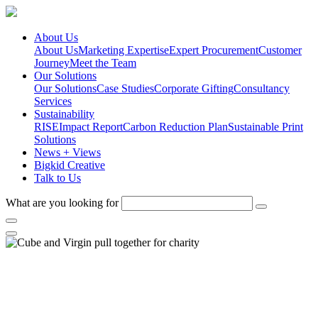
About Us
About Us
Marketing Expertise
Expert Procurement
Customer
Journey
Meet the Team
Our Solutions
Our Solutions
Case Studies
Corporate Gifting
Consultancy
Services
Sustainability
RISE
Impact Report
Carbon Reduction Plan
Sustainable Print
Solutions
News + Views
Bigkid Creative
Talk to Us
What are you looking for
Cube and Virgin pull together
for charity