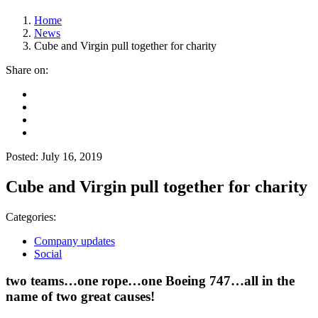
Home
News
Cube and Virgin pull together for charity
Share on:
Posted: July 16, 2019
Cube and Virgin pull together for charity
Categories:
Company updates
Social
two teams…one rope…one Boeing 747…all in the
name of two great causes!