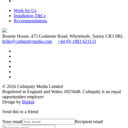
Work for Us
Installation T&Cs
Recommendations
Bourne House, 475 Godstone Road, Whyteleafe, Surrey CR3 0BL
hello@cubiquitymedia.com
+44 (0) 1883 621133
© 2026 Cubiquity Media Limited
Registered in England and Wales: 6925648. Cubiquity is an equal
opportunities employer
Design by
Bigkid
Send this to a friend
Your email
Recipient email