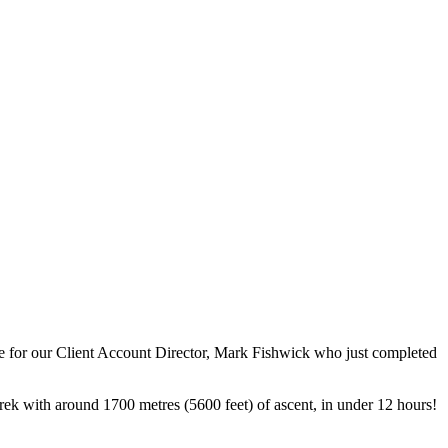
e for our Client Account Director, Mark Fishwick who just completed
e trek with around 1700 metres (5600 feet) of ascent, in under 12 hours!