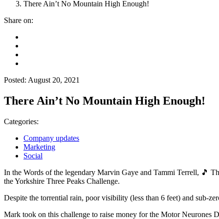
There Ain’t No Mountain High Enough!
Share on:
Posted: August 20, 2021
There Ain’t No Mountain High Enough!
Categories:
Company updates
Marketing
Social
In the Words of the legendary Marvin Gaye and Tammi Terrell, 🎵 Th
the Yorkshire Three Peaks Challenge.
Despite the torrential rain, poor visibility (less than 6 feet) and sub-
Mark took on this challenge to raise money for the Motor Neurones Di