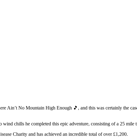
ere Ain’t No Mountain High Enough 🎵, and this was certainly the cas
zero wind chills he completed this epic adventure, consisting of a 25 mil
sease Charity and has achieved an incredible total of over £1,200.