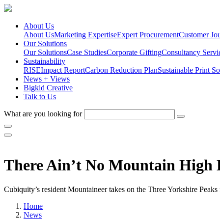
About Us
About Us
Marketing Expertise
Expert Procurement
Customer Jo
Our Solutions
Our Solutions
Case Studies
Corporate Gifting
Consultancy Servi
Sustainability
RISE
Impact Report
Carbon Reduction Plan
Sustainable Print So
News + Views
Bigkid Creative
Talk to Us
What are you looking for
There Ain’t No Mountain High
Cubiquity’s resident Mountaineer takes on the Three Yorkshire Peaks
Home
News