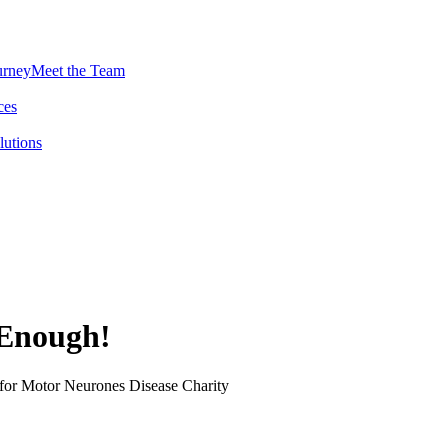
urney
Meet the Team
ces
lutions
 Enough!
 for Motor Neurones Disease Charity