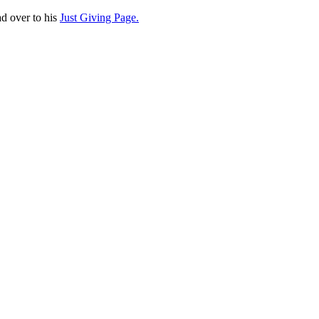
d over to his
Just Giving Page.