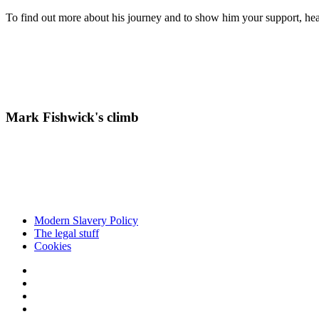
To find out more about his journey and to show him your support, hea
Mark Fishwick's climb
Modern Slavery Policy
The legal stuff
Cookies