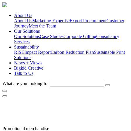
About Us
About Us
Marketing Expertise
Expert Procurement
Customer
Journey
Meet the Team
Our Solutions
Our Solutions
Case Studies
Corporate Gifting
Consultancy
Services
Sustainability
RISE
Impact Report
Carbon Reduction Plan
Sustainable Print
Solutions
News + Views
Bigkid Creative
Talk to Us
What are you looking for
Helping you stand out
Promotional merchandise