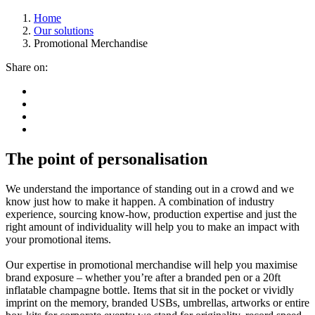
Home
Our solutions
Promotional Merchandise
Share on:
The point of personalisation
We understand the importance of standing out in a crowd and we
know just how to make it happen. A combination of industry
experience, sourcing know-how, production expertise and just the
right amount of individuality will help you to make an impact with
your promotional items.
Our expertise in promotional merchandise will help you maximise
brand exposure – whether you’re after a branded pen or a 20ft
inflatable champagne bottle. Items that sit in the pocket or vividly
imprint on the memory, branded USBs, umbrellas, artworks or entire