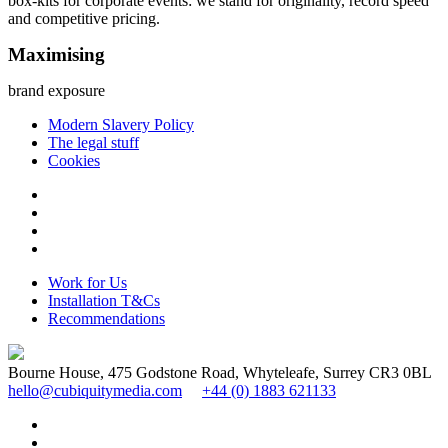
box-kits for corporate events: we stand for originality, record speed
and competitive pricing.
Maximising
brand exposure
Modern Slavery Policy
The legal stuff
Cookies
Work for Us
Installation T&Cs
Recommendations
Bourne House, 475 Godstone Road, Whyteleafe, Surrey CR3 0BL
hello@cubiquitymedia.com
+44 (0) 1883 621133